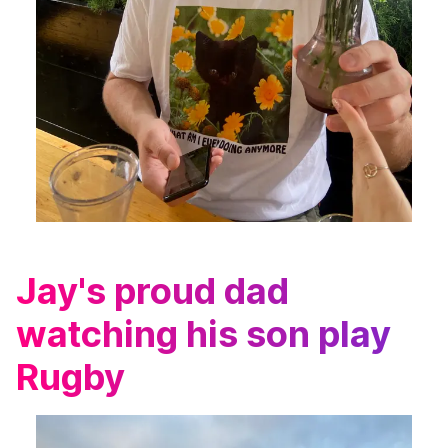
Jay's proud dad
watching his son play
Rugby