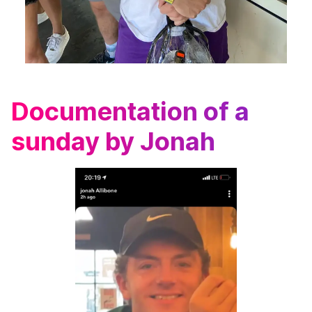
Documentation of a
sunday by Jonah