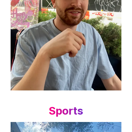
Sports