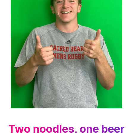
Two noodles, one beer