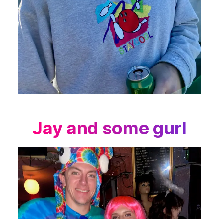
Jay and some gurl