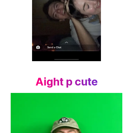
Aight p cute