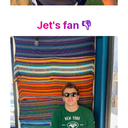
Jet's fan 👎