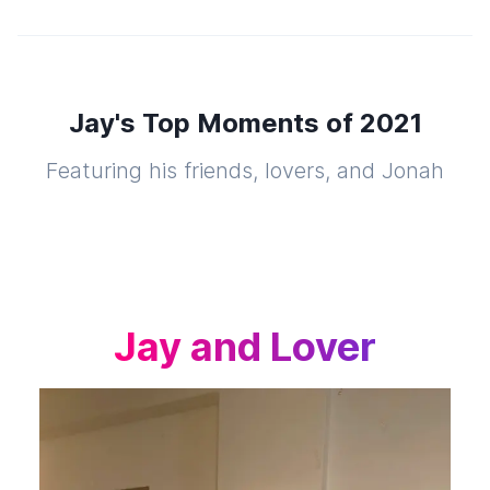
Jay's Top Moments of 2021
Featuring his friends, lovers, and Jonah
Jay and Lover