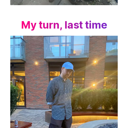
My turn, last time