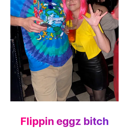
Flippin eggz bitch