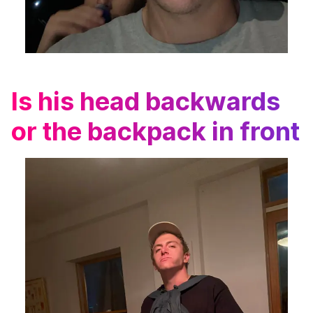
Is his head backwards
or the backpack in front