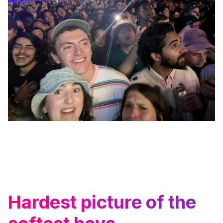
Hardest picture of the