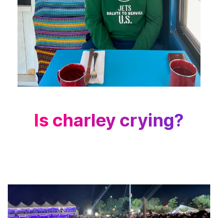
Is charley crying?