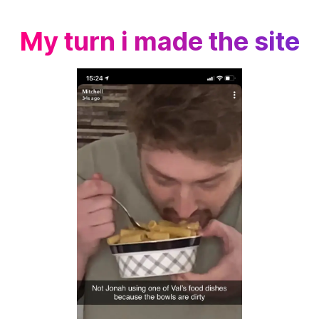
My turn i made the site