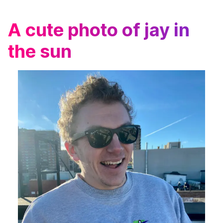
A cute photo of jay in
the sun