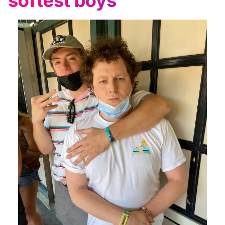
softest boys