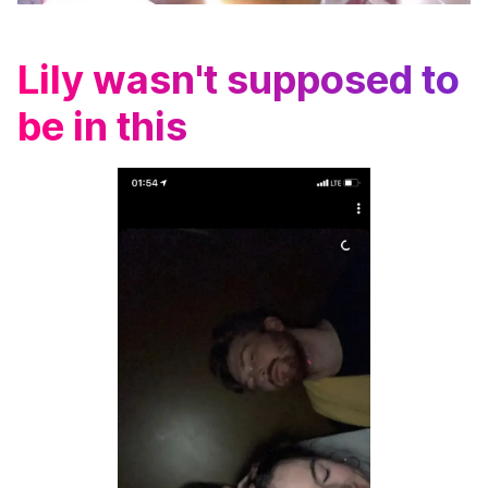
Lily wasn't supposed to
be in this