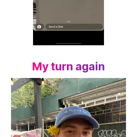
My turn again