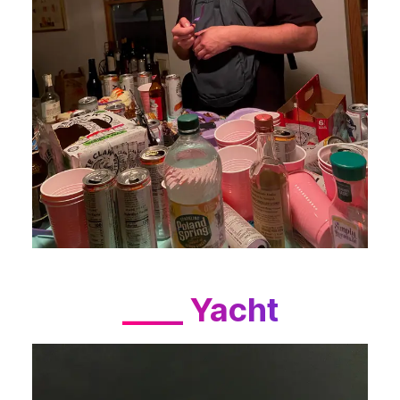
____ Yacht