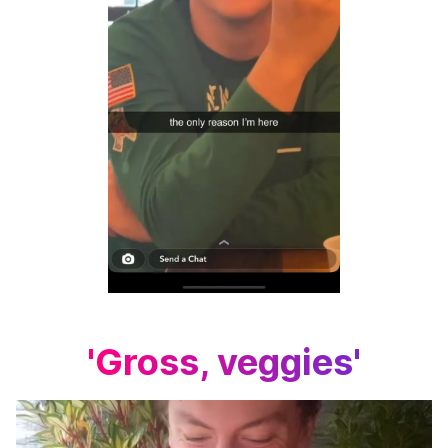
'Gross, veggies'