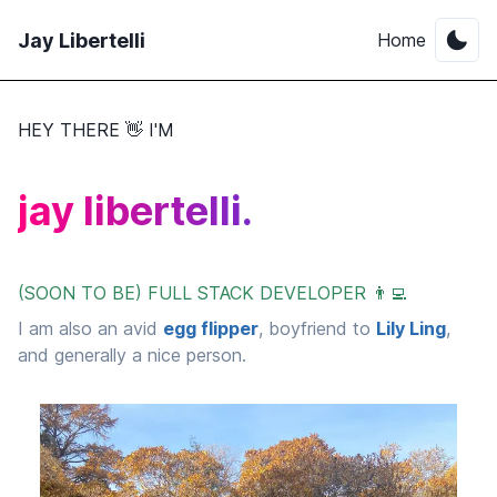
Jay Libertelli
Home
HEY THERE 👋 I'M
jay libertelli.
(SOON TO BE) FULL STACK DEVELOPER 👨‍💻
I am also an avid
egg flipper
, boyfriend to
Lily Ling
,
and generally a nice person.