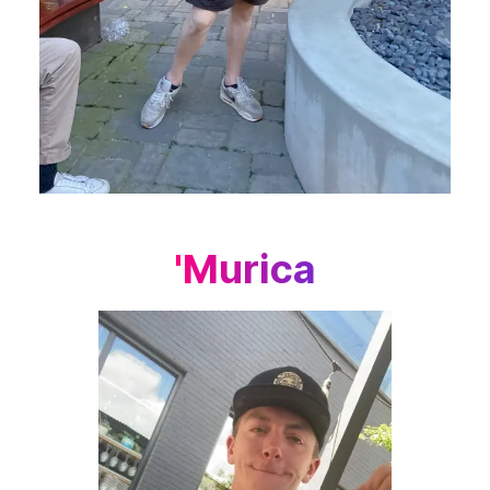
'Murica