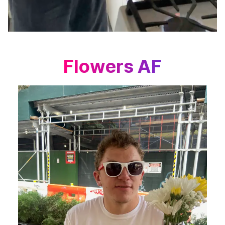
Flowers AF