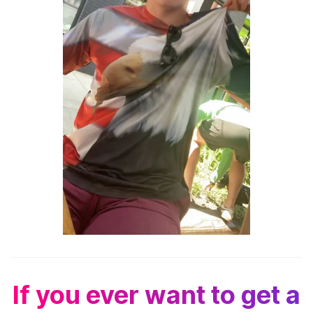
If you ever want to get a